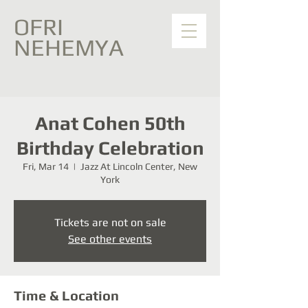
OFRI
NEHEMYA
Anat Cohen 50th
Birthday Celebration
Fri, Mar 14
  |  
Jazz At Lincoln Center, New
York
Tickets are not on sale
See other events
Time & Location