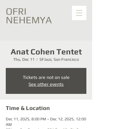
OFRI
NEHEMYA
Anat Cohen Tentet
Thu, Dec 11
  |  
SFJazz, San Francisco
Tickets are not on sale
See other events
Time & Location
Dec 11, 2025, 8:00 PM – Dec 12, 2025, 12:00
AM