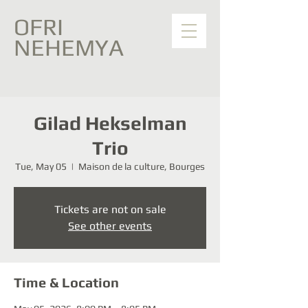
OFRI
NEHEMYA
Gilad Hekselman
Trio
Tue, May 05
  |  
Maison de la culture, Bourges
Tickets are not on sale
See other events
Time & Location