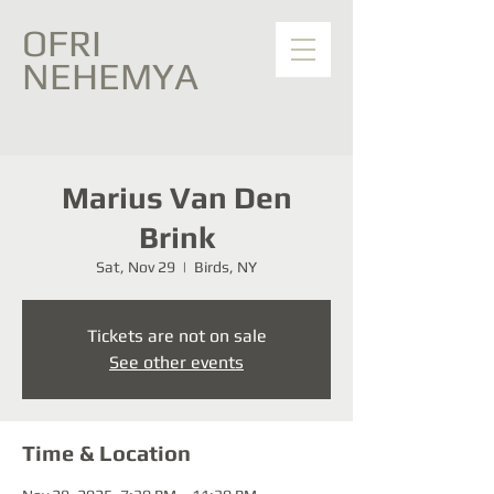
OFRI
NEHEMYA
Marius Van Den
Brink
Sat, Nov 29
  |  
Birds, NY
Tickets are not on sale
See other events
Time & Location