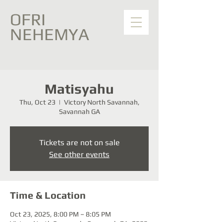
OFRI
NEHEMYA
Matisyahu
Thu, Oct 23
  |  
Victory North Savannah,
Savannah GA
Tickets are not on sale
See other events
Time & Location
Oct 23, 2025, 8:00 PM – 8:05 PM