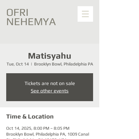
OFRI
NEHEMYA
Matisyahu
Tue, Oct 14
  |  
Brooklyn Bowl, Philadelphia PA
Tickets are not on sale
See other events
Time & Location
Oct 14, 2025, 8:00 PM – 8:05 PM
Brooklyn Bowl, Philadelphia PA, 1009 Canal