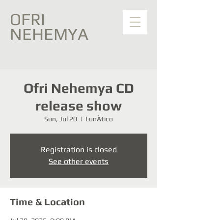
OFRI
NEHEMYA
Ofri Nehemya CD
release show
Sun, Jul 20
  |  
LunÀtico
Registration is closed
See other events
Time & Location