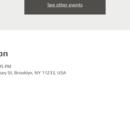
See other events
on
:05 PM
sey St, Brooklyn, NY 11233, USA