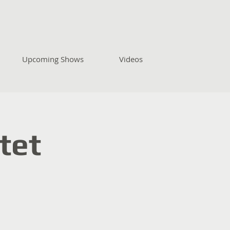
Upcoming Shows
Videos
tet