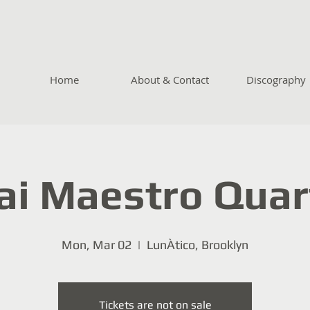
Home
About & Contact
Discography
ai Maestro Quar
Mon, Mar 02
  |  
LunÀtico, Brooklyn
Tickets are not on sale