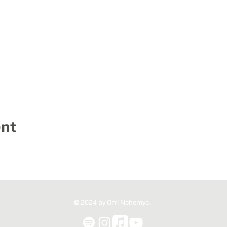
ent
© 2024 by Ofri Nehemya.