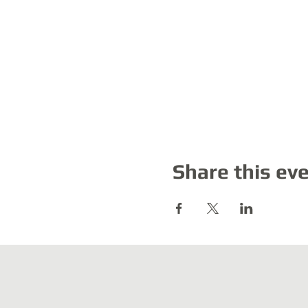
Share this ev