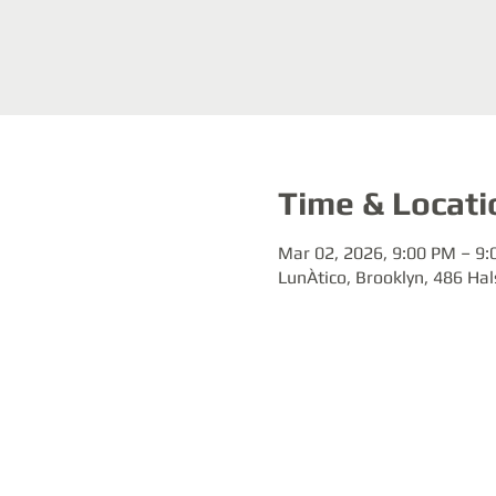
Time & Locati
Mar 02, 2026, 9:00 PM – 9
LunÀtico, Brooklyn, 486 Hal