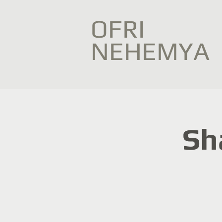
OFRI
NEHEMYA
Sh