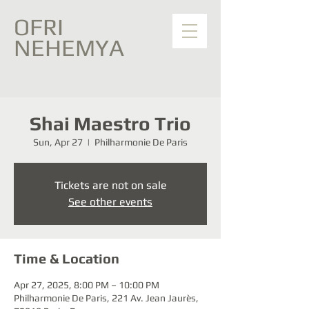
OFRI
NEHEMYA
Shai Maestro Trio
Sun, Apr 27
  |  
Philharmonie De Paris
Tickets are not on sale
See other events
Time & Location
Apr 27, 2025, 8:00 PM – 10:00 PM
Philharmonie De Paris, 221 Av. Jean Jaurès,